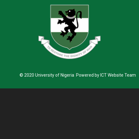
© 2020 University of Nigeria Powered by ICT Website Team