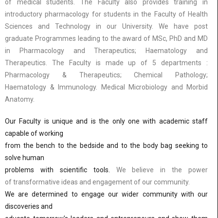
of medical students. The Faculty also provides training in
introductory pharmacology for students in the Faculty of Health
Sciences and Technology in our University. We have post
graduate Programmes leading to the award of MSc, PhD and MD
in Pharmacology and Therapeutics; Haematology and
Therapeutics. The Faculty is made up of 5 departments :
Pharmacology & Therapeutics; Chemical Pathology;
Haematology & Immunology. Medical Microbiology and Morbid
Anatomy.
Our Faculty is unique and is the only one with academic staff
capable of working
from the bench to the bedside and to the body bag seeking to
solve human
problems with scientific tools.
We believe in the power
of transformative ideas and engagement of our community.
We are determined to engage our wider community with our
discoveries and