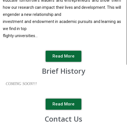
educate tomorrow’s leaders and entrepreneurs and show them
how our research can impact their lives and development. This will
engender a new relationship and
investment and endowment in academic pursuits and learning as
we find in top
flighty universities…
Read More
Brief History
COMING SOON!!!
Read More
Contact Us