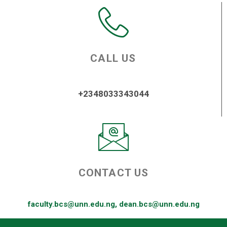
CALL US
+2348033343044
CONTACT US
faculty.bcs@unn.edu.ng, dean.bcs@unn.edu.ng