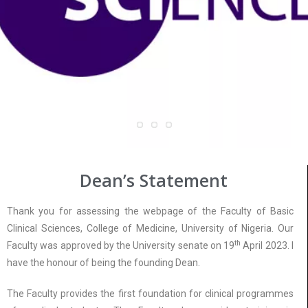
Dean’s Statement
Thank you for assessing the webpage of the Faculty of Basic
Clinical Sciences, College of Medicine, University of Nigeria. Our
th
Faculty was approved by the University senate on 19
April 2023. I
have the honour of being the founding Dean.
The Faculty provides the first foundation for clinical programmes